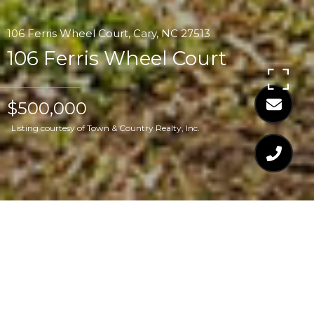
106 Ferris Wheel Court, Cary, NC 27513
106 Ferris Wheel Court
$500,000
Listing courtesy of Town & Country Realty, Inc.
$500,000
106 FERRIS WHEEL
COURT