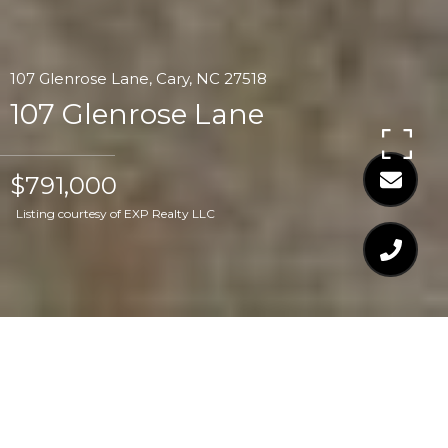
107 Glenrose Lane, Cary, NC 27518
107 Glenrose Lane
$791,000
Listing courtesy of EXP Realty LLC
$791,000
107 GLENROSE LANE