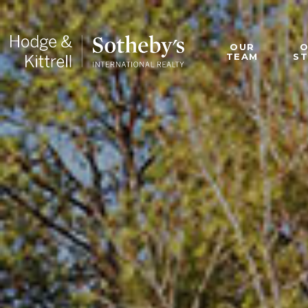
OUR
TEAM
S