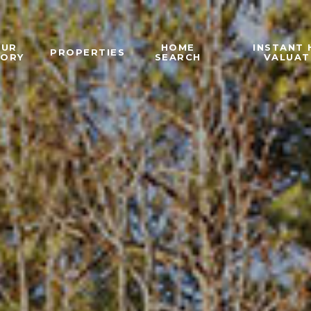
OUR
HOME
INSTANT
PROPERTIES
TORY
SEARCH
VALUAT