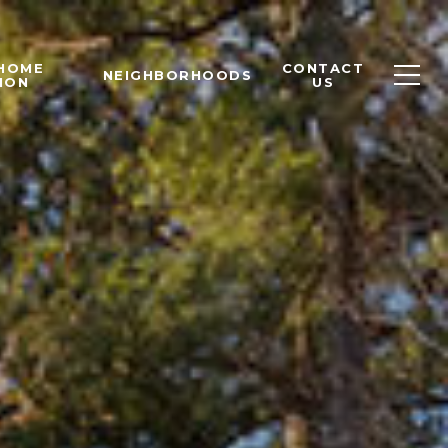
 HOME
CONTACT
NEIGHBORHOODS
ION
US