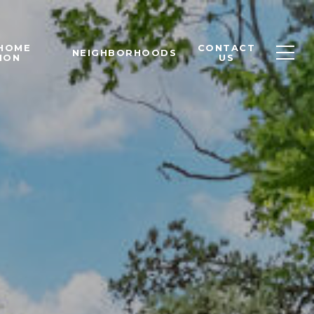
 HOME
CONTACT
NEIGHBORHOODS
ION
US