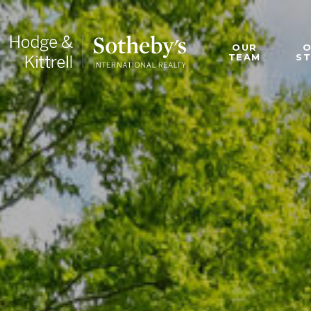
OUR
TEAM
S