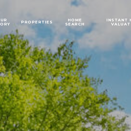
OUR
HOME
INSTANT
PROPERTIES
TORY
SEARCH
VALUAT