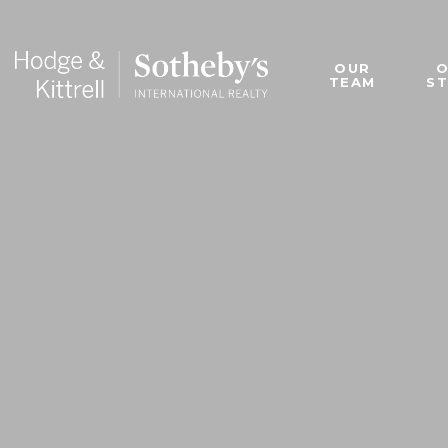
OUR
TEAM
S