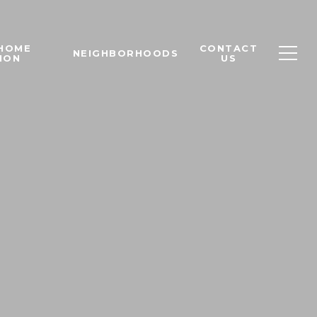
 HOME
CONTACT
NEIGHBORHOODS
ION
US