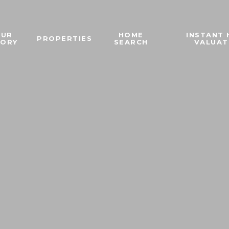
OUR
HOME
INSTANT
PROPERTIES
TORY
SEARCH
VALUAT