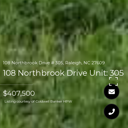
108 Northbrook Drive # 305, Raleigh, NC 27609
108 Northbrook Drive Unit: 305
$407,500
Listing courtesy of Coldwell Banker HPW