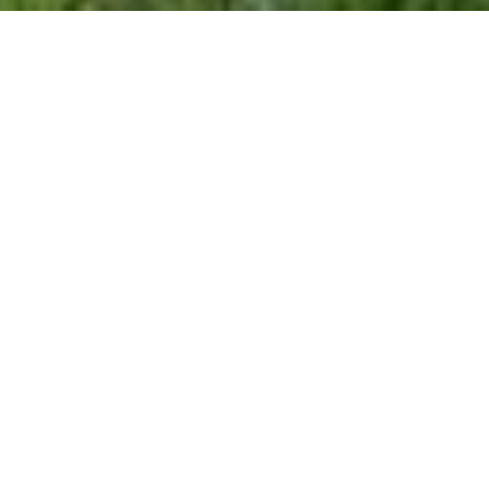
$407,500
108 NORTHBROOK
DRIVE UNIT: 305
2 Beds
2 Baths
1,222 Sq.Ft.
CONTACT AGENT
DESCRIPTION
Midtown Living a 2BR/2FB condo in private
condo community , just a short walk to