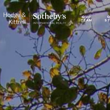
OUR
TEAM
S