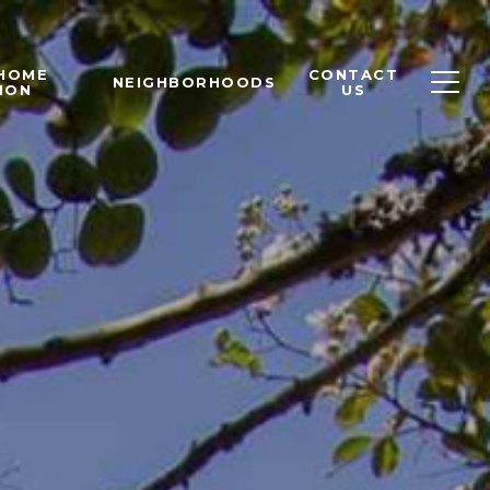
 HOME
CONTACT
NEIGHBORHOODS
ION
US