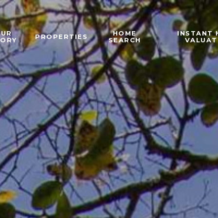
OUR
HOME
INSTANT
PROPERTIES
TORY
SEARCH
VALUAT