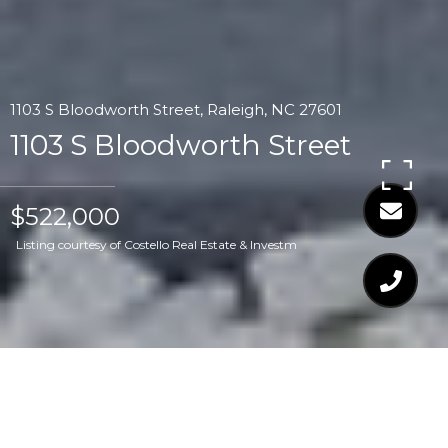
1103 S Bloodworth Street, Raleigh, NC 27601
1103 S Bloodworth Street
$522,000
Listing courtesy of Costello Real Estate & Investm
$522,000