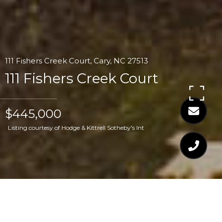
111 Fishers Creek Court, Cary, NC 27513
111 Fishers Creek Court
$445,000
Listing courtesy of Hodge & Kittrell Sotheby's Int
$445,000