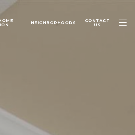
 HOME
CONTACT
NEIGHBORHOODS
ION
US