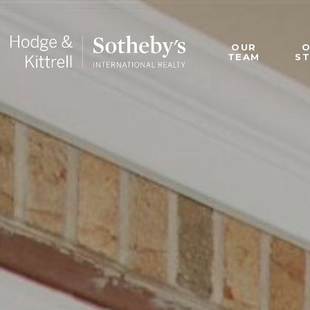
OUR
TEAM
S