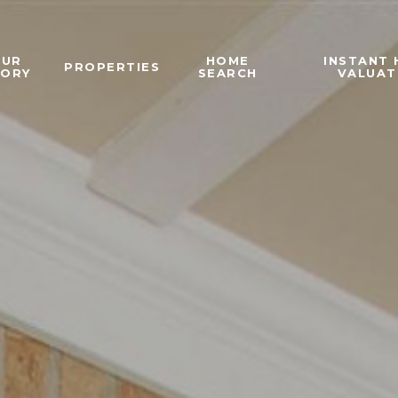
OUR
HOME
INSTANT
PROPERTIES
TORY
SEARCH
VALUAT