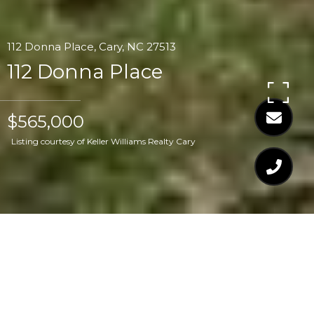
112 Donna Place, Cary, NC 27513
112 Donna Place
$565,000
Listing courtesy of Keller Williams Realty Cary
$565,000
112 DONNA PLACE