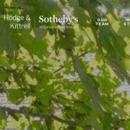
OUR
TEAM
S