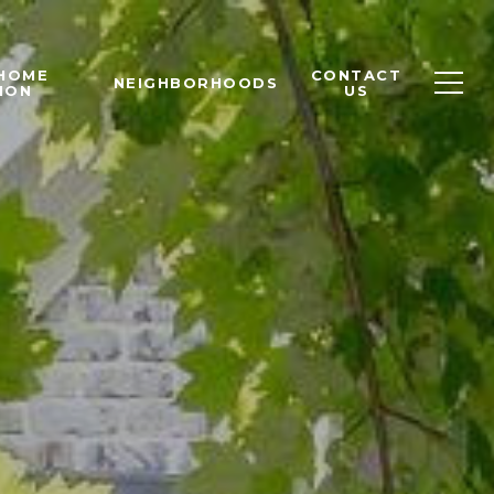
 HOME
CONTACT
NEIGHBORHOODS
ION
US