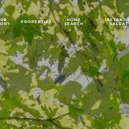
OUR
HOME
INSTANT
PROPERTIES
TORY
SEARCH
VALUAT