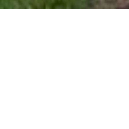
$1,289,000
113 WOODLAND RIDGE
COURT
6 Beds
6 Baths
5,569 Sq.Ft.
10,890 Sq.Ft.
CONTACT AGENT
DESCRIPTION
This immaculately maintained and turnkey