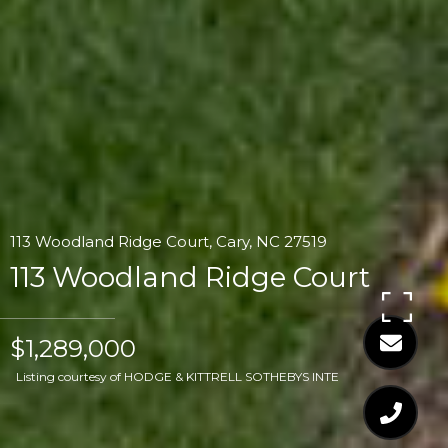
113 Woodland Ridge Court, Cary, NC 27519
113 Woodland Ridge Court
$1,289,000
Listing courtesy of HODGE & KITTRELL SOTHEBYS INTE