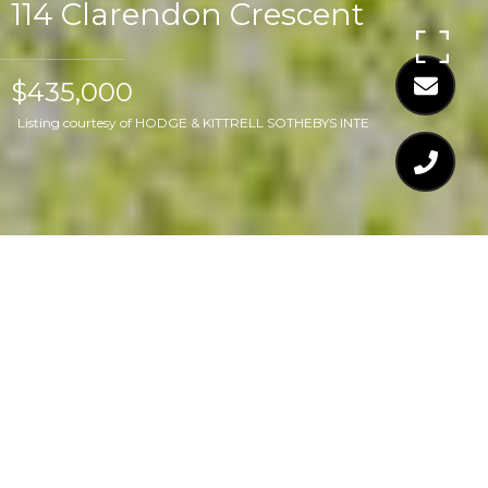
114 Clarendon Crescent
$435,000
Listing courtesy of HODGE & KITTRELL SOTHEBYS INTE
$435,000
114 CLARENDON
CRESCENT
3 Beds
2 Baths
1,682 Sq.Ft.
0.7 Acres