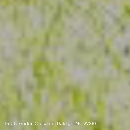
114 Clarendon Crescent, Raleigh, NC 27610