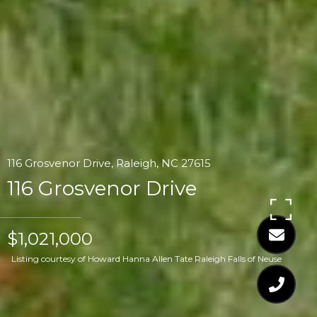
116 Grosvenor Drive, Raleigh, NC 27615
116 Grosvenor Drive
$1,021,000
Listing courtesy of Howard Hanna Allen Tate Raleigh Falls of Neuse