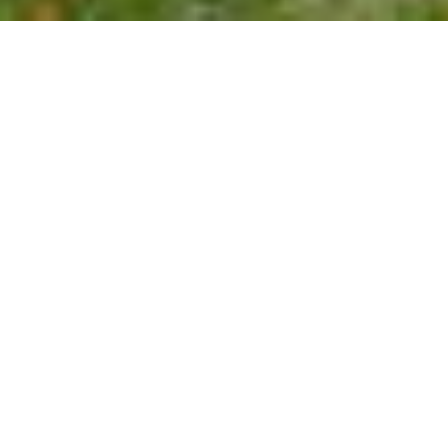
$1,021,000
116 GROSVENOR DRIVE
4 Beds
3 Baths
3,616 Sq.Ft.
0.67 Acres
CONTACT AGENT
DESCRIPTION
Beautifully updated custom home with a
great layout and move-in ready appeal,
perfect for entertaining. The main level