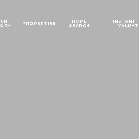
OUR
HOME
INSTANT
PROPERTIES
TORY
SEARCH
VALUAT