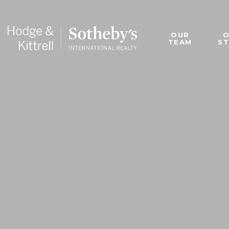
OUR
TEAM
S