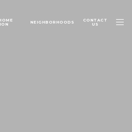
 HOME
CONTACT
NEIGHBORHOODS
ION
US