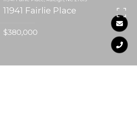
11941 Fairlie Place
$380,000
$380,000
11941 FAIRLIE PLACE
3 Beds
3 Baths
1,742 Sq.Ft.
7,840.8 Sq.Ft.