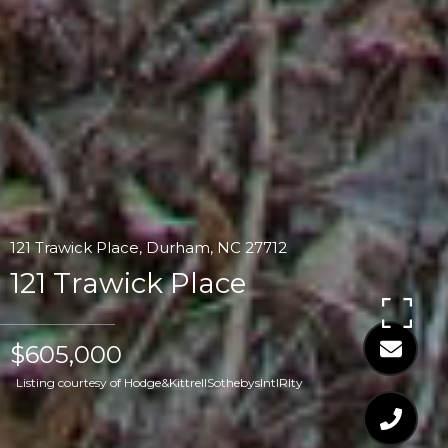
121 Trawick Place, Durham, NC 27712
121 Trawick Place
$605,000
Listing courtesy of Hodge&KittrellSothebysIntlRlty