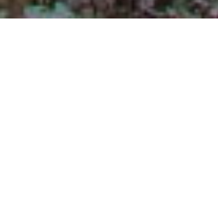
$605,000
121 TRAWICK PLACE
4 Beds
3 Baths
3,087 Sq.Ft.
1.08 Acres
CONTACT AGENT
DESCRIPTION
Nestled on a tranquil cul-de-sac in the
sought-after Heather Glen neighborhood of