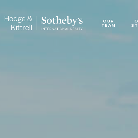
OUR
TEAM
S