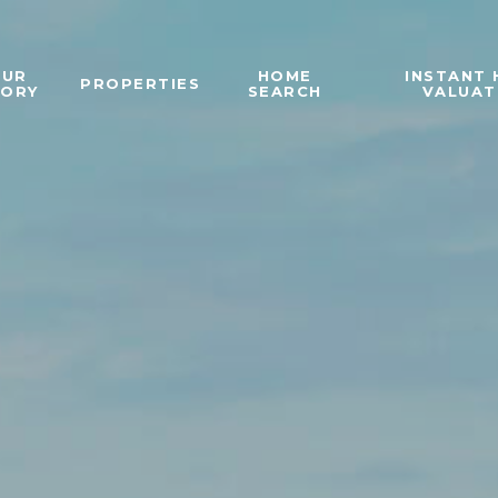
OUR
HOME
INSTANT
PROPERTIES
TORY
SEARCH
VALUAT