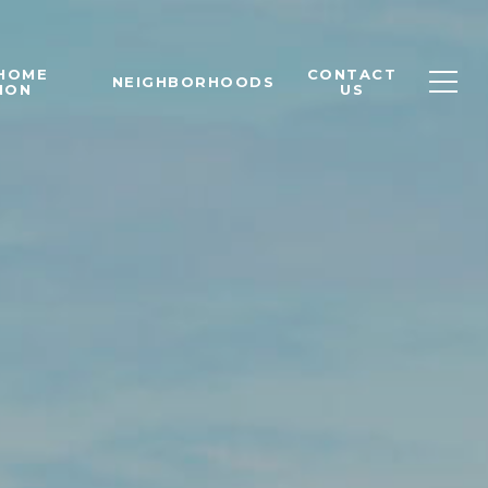
 HOME
CONTACT
NEIGHBORHOODS
ION
US