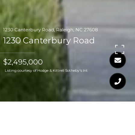
1230 Canterbury Road, Raleigh, NC 27608
1230 Canterbury Road
$2,495,000
Listing courtesy of Hodge & Kittrell Sotheby's Int
$2,495,000