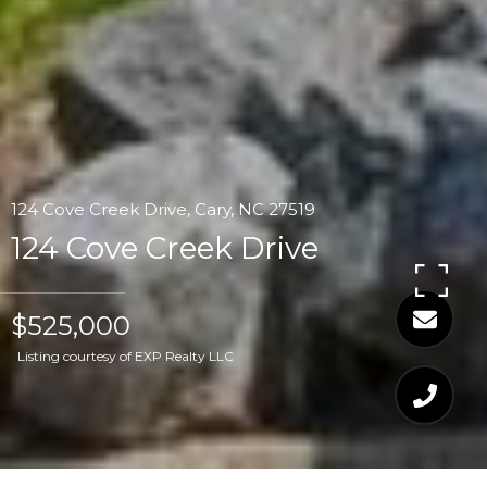
124 Cove Creek Drive, Cary, NC 27519
124 Cove Creek Drive
$525,000
Listing courtesy of EXP Realty LLC