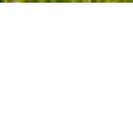
$885,000
125 KELEKENT LANE
4 Beds
4 Baths
3,122 Sq.Ft.
0.42 Acres
CONTACT AGENT
DESCRIPTION
Welcome to this stunning Dixon-Kirby home
at Cambridge at Regency. Step inside, the
office or flex space, located to the right,