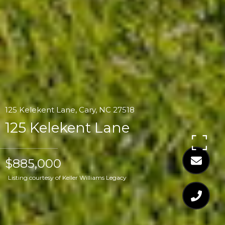
125 Kelekent Lane, Cary, NC 27518
125 Kelekent Lane
$885,000
Listing courtesy of Keller Williams Legacy