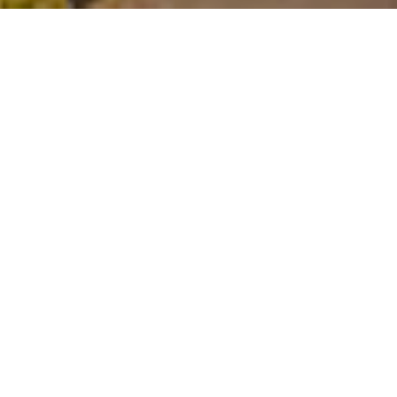
$1,350,000
1304 DIEHL STREET
4 Beds
4 Baths
3,304 Sq.Ft.
0.28 Acres
CONTACT AGENT
DESCRIPTION
Tucked away on a quiet cul-de-sac in
coveted Hayes Barton Terrace, this pristine
ranch home offers the perfect blend of