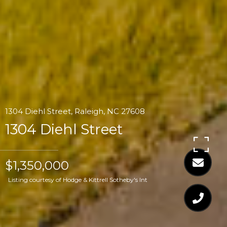
1304 Diehl Street, Raleigh, NC 27608
1304 Diehl Street
$1,350,000
Listing courtesy of Hodge & Kittrell Sotheby's Int