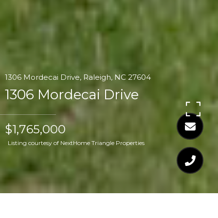
1306 Mordecai Drive, Raleigh, NC 27604
1306 Mordecai Drive
$1,765,000
Listing courtesy of NextHome Triangle Properties