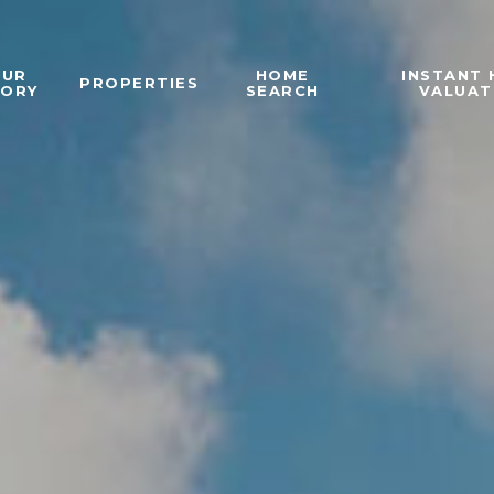
OUR
HOME
INSTANT
PROPERTIES
TORY
SEARCH
VALUAT