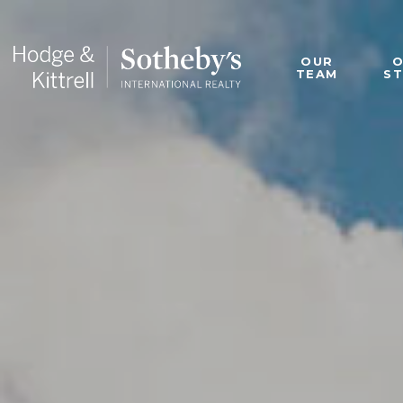
OUR
TEAM
S