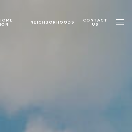
 HOME
CONTACT
NEIGHBORHOODS
ION
US