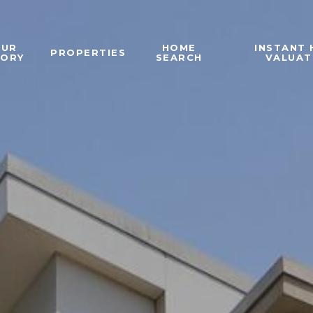
OUR
HOME
INSTANT
PROPERTIES
TORY
SEARCH
VALUAT