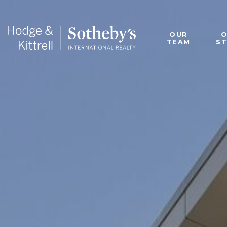
OUR
TEAM
S