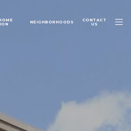
 HOME
CONTACT
NEIGHBORHOODS
ION
US