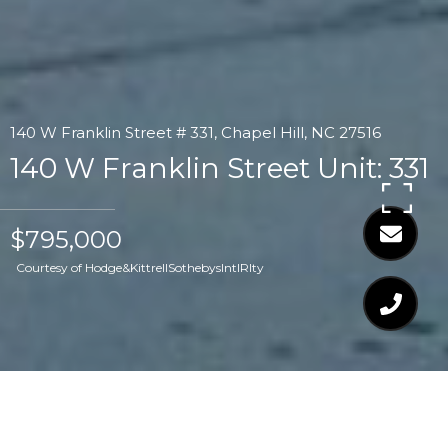
140 W Franklin Street # 331, Chapel Hill, NC 27516
140 W Franklin Street Unit: 331
$795,000
Courtesy of Hodge&KittrellSothebysIntlRlty
$795,000