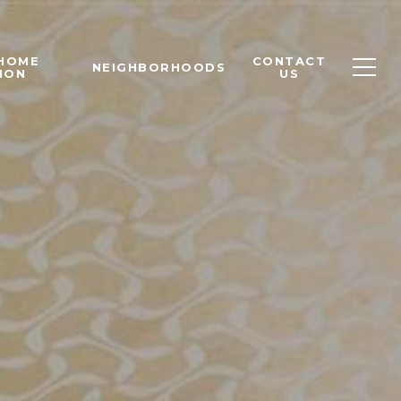
 HOME
CONTACT
NEIGHBORHOODS
ION
US