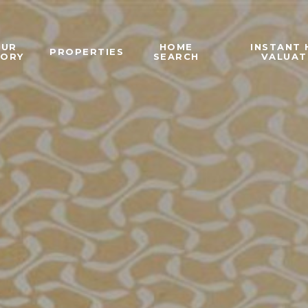
OUR
HOME
INSTANT
PROPERTIES
TORY
SEARCH
VALUAT