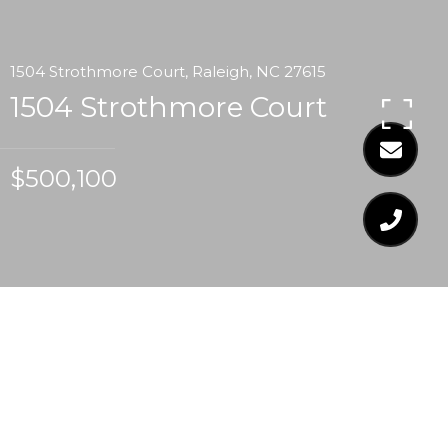
1504 Strothmore Court, Raleigh, NC 27615
1504 Strothmore Court
$500,100
$500,100
1504 STROTHMORE