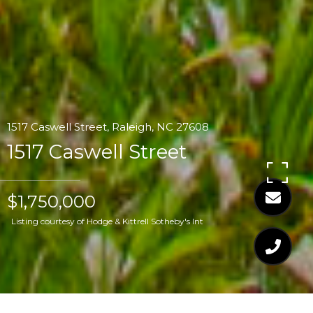
1517 Caswell Street, Raleigh, NC 27608
1517 Caswell Street
$1,750,000
Listing courtesy of Hodge & Kittrell Sotheby's Int