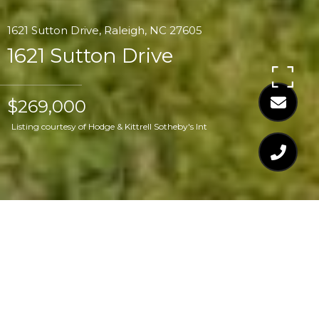
1621 Sutton Drive, Raleigh, NC 27605
1621 Sutton Drive
$269,000
Listing courtesy of Hodge & Kittrell Sotheby's Int
$269,000
1621 SUTTON DRIVE