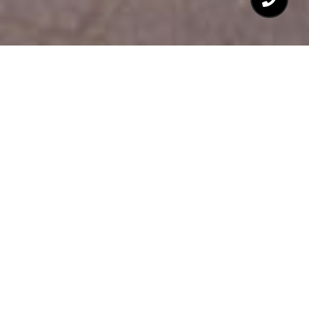
$505,000
1627 DUNRAVEN
DRIVE
3 Beds
3 Baths
1,712 Sq.Ft.
3,484.8 Sq.Ft.
CONTACT AGENT
DESCRIPTION