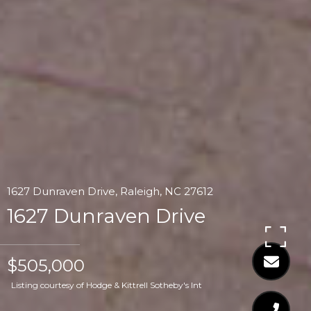
1627 Dunraven Drive, Raleigh, NC 27612
1627 Dunraven Drive
$505,000
Listing courtesy of Hodge & Kittrell Sotheby's Int