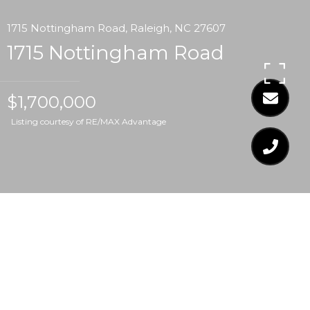
1715 Nottingham Road, Raleigh, NC 27607
1715 Nottingham Road
$1,700,000
Listing courtesy of RE/MAX Advantage
$1,700,000
1715 NOTTINGHAM
ROAD