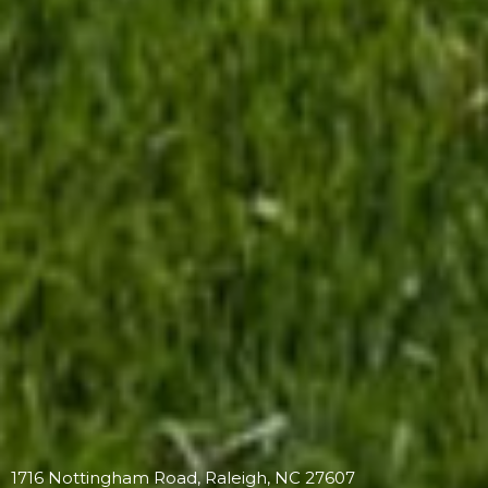
1716 Nottingham Road, Raleigh, NC 27607