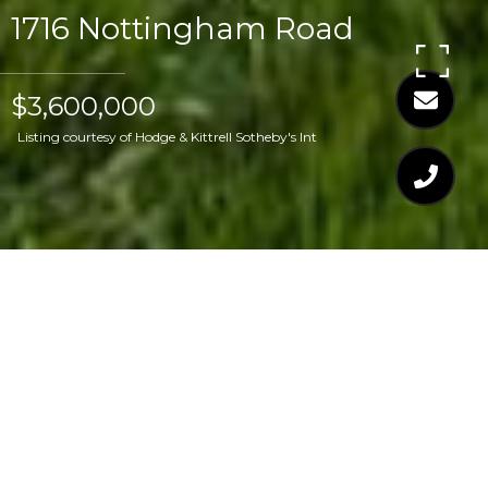
1716 Nottingham Road
$3,600,000
Listing courtesy of Hodge & Kittrell Sotheby's Int
$3,600,000
1716 NOTTINGHAM
ROAD
6 Beds
7 Baths
5,557 Sq.Ft.
0.46 Acres