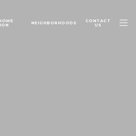
 HOME
CONTACT
NEIGHBORHOODS
ION
US