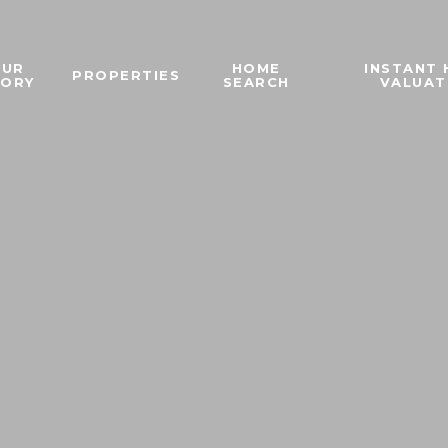
OUR
HOME
INSTANT
PROPERTIES
TORY
SEARCH
VALUAT