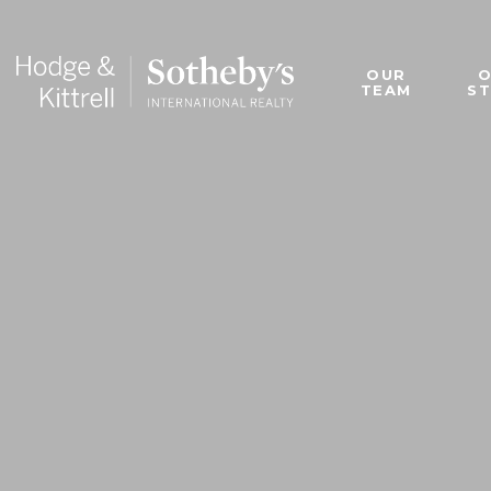
OUR
TEAM
S