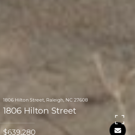
1806 Hilton Street, Raleigh, NC 27608
1806 Hilton Street
$639,280