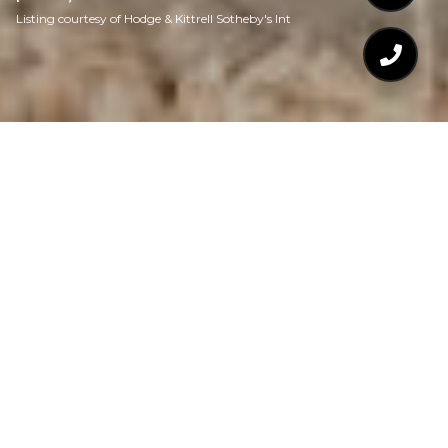
Listing courtesy of Hodge & Kittrell Sotheby's Int
$639,280
1806 HILTON STREET
2 Beds
1 Bath
1,428 Sq.Ft.
7,840.8 Sq.Ft.
CONTACT AGENT
DESCRIPTION