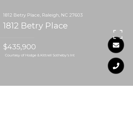
1812 Betry Place, Raleigh, NC 27603
1812 Betry Place
$435,900
Courtesy of Hodge & Kittrell Sotheby's Int
$435,900
1812 BETRY PLACE