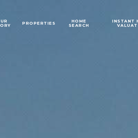
OUR
HOME
INSTANT
PROPERTIES
TORY
SEARCH
VALUAT