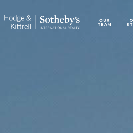
OUR
TEAM
S