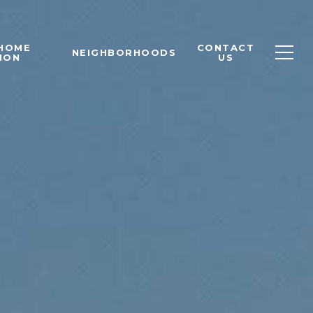
 HOME
CONTACT
NEIGHBORHOODS
ION
US