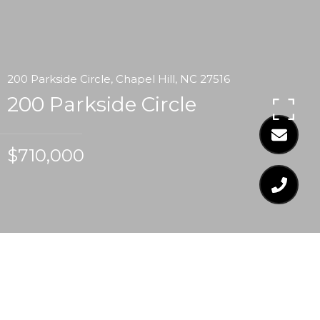
200 Parkside Circle, Chapel Hill, NC 27516
200 Parkside Circle
$710,000
$710,000
200 PARKSIDE CIRCLE