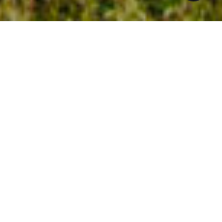
$775,000
2004 VARNELL
3 Beds
3 Baths
2,161 Sq.Ft.
0.41 Acres
CONTACT AGENT
DESCRIPTION
You will discover a life of comfort and style
in this stunning home off Ridge Road. The