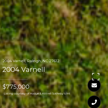
2004 Varnell, Raleigh, NC 27612
2004 Varnell
$775,000
Listing courtesy of Hodge & Kittrell Sotheby's Int