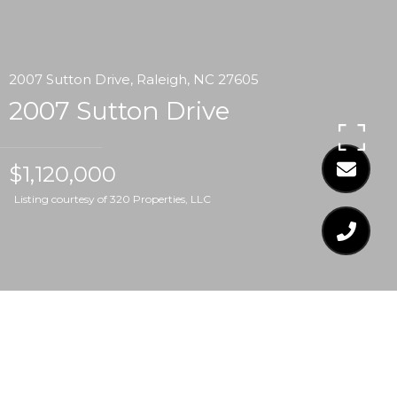
2007 Sutton Drive, Raleigh, NC 27605
2007 Sutton Drive
$1,120,000
Listing courtesy of 320 Properties, LLC
$1,120,000
2007 SUTTON DRIVE