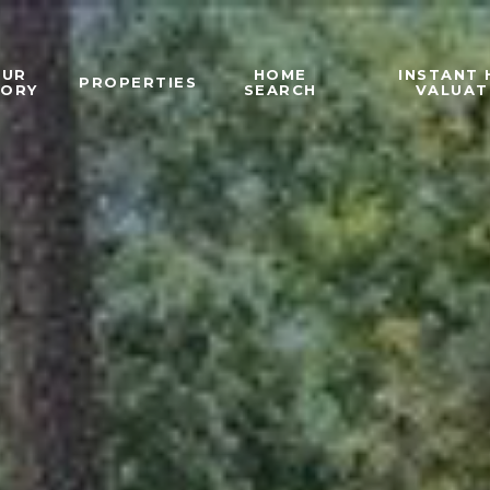
OUR
HOME
INSTANT
PROPERTIES
TORY
SEARCH
VALUAT