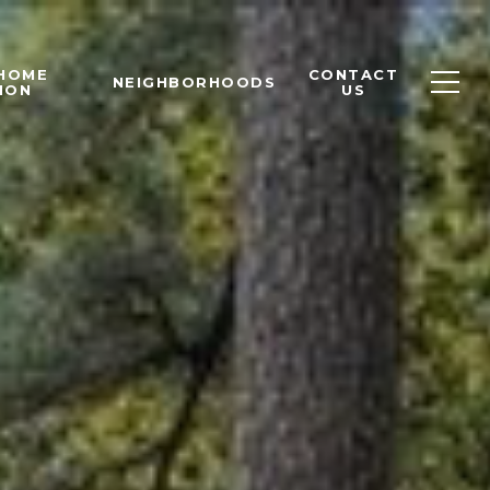
 HOME
CONTACT
NEIGHBORHOODS
ION
US