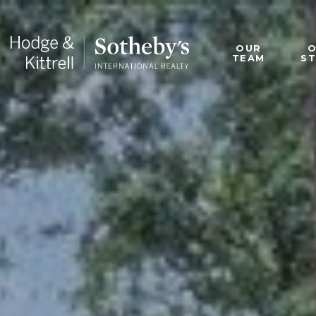
OUR
TEAM
S