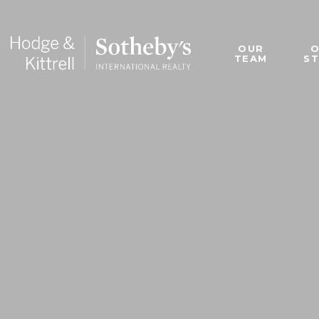
OUR
TEAM
S