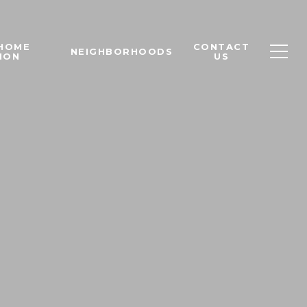
 HOME
CONTACT
NEIGHBORHOODS
ION
US