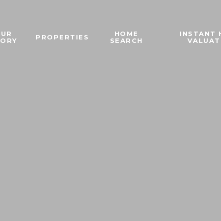
OUR
HOME
INSTANT
PROPERTIES
TORY
SEARCH
VALUAT