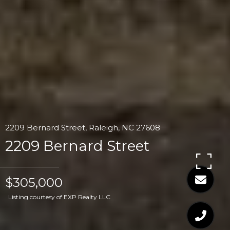
2209 Bernard Street, Raleigh, NC 27608
2209 Bernard Street
$305,000
Listing courtesy of EXP Realty LLC