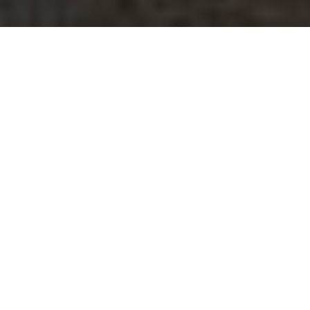
$305,000
2209 BERNARD
STREET
2 Beds
1 Bath
698 Sq.Ft.
CONTACT AGENT
DESCRIPTION