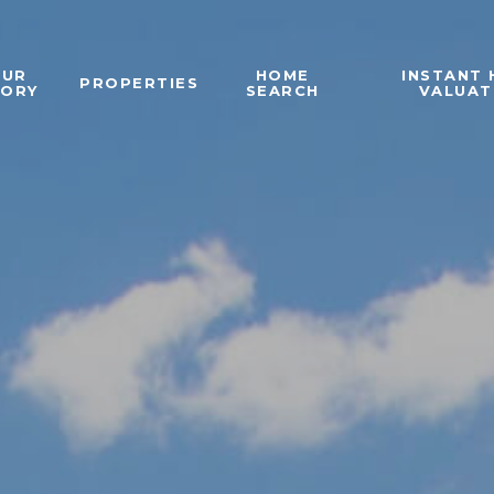
OUR
HOME
INSTANT
PROPERTIES
TORY
SEARCH
VALUAT