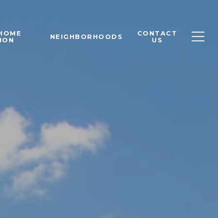
 HOME
CONTACT
NEIGHBORHOODS
ION
US