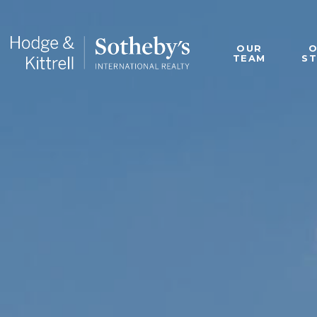
OUR
TEAM
S