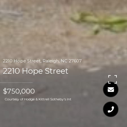
2210 Hope Street, Raleigh, NC 27607
2210 Hope Street
$750,000
Courtesy of Hodge & Kittrell Sotheby's Int