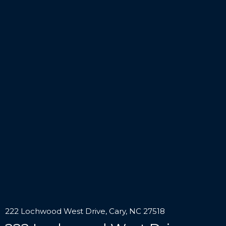
222 Lochwood West Drive, Cary, NC 27518