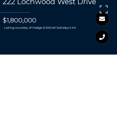
222 Lochwood West Drive
$1,800,000
Listing courtesy of Hodge & Kittrell Sotheby's Int
$1,800,000
222 LOCHWOOD WEST
DRIVE
5 Beds
7 Baths
5,438 Sq.Ft.
0.38 Acres