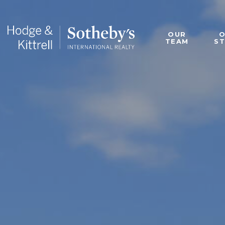
OUR
TEAM
S