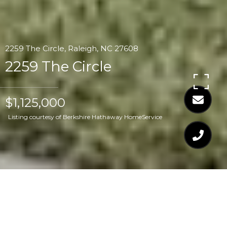
2259 The Circle, Raleigh, NC 27608
2259 The Circle
$1,125,000
Listing courtesy of Berkshire Hathaway HomeService
$1,125,000