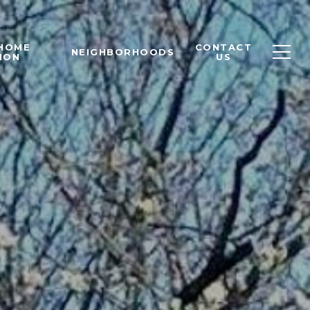
 HOME
CONTACT
NEIGHBORHOODS
ION
US