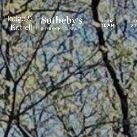
OUR
TEAM
S