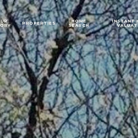
OUR
HOME
INSTANT
PROPERTIES
TORY
SEARCH
VALUAT